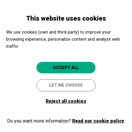
Skip
Skip
Toggle
to
to
ENGLISH
navigation
main
main
This website uses cookies
content
navigation
Programme
ALÍCIA AL PAÍS DE LES MERAVELLES
We use cookies (own and third-party) to improve your
browsing experience, personalize content and analyze web
traffic.
ALÍCIA AL PAÍS DE LES
MERAVELLES
ACCEPT ALL
TEATRE MUSICAL_ CIA TEATRE
VIU
LET ME CHOOSE
Sant Feliu de
Teatre Auditori Municipal Narcís
Reject all cookies
Guíxols
Masferrer
Do you want more information?
Read our cookie policy
.