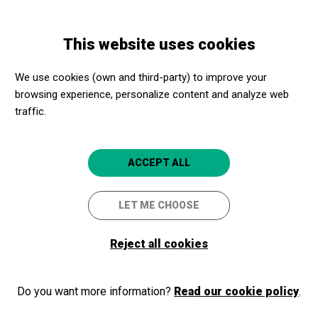
Skip
Skip
Toggle
to
to
ENGLISH
navigation
main
main
This website uses cookies
content
navigation
Promotores culturales
Parc d'atraccions Tibidabo
We use cookies (own and third-party) to improve your
Parc d'atraccions Tibidabo
browsing experience, personalize content and analyze web
traffic.
Barcelona
4.7
ACCEPT ALL
LET ME CHOOSE
Reject all cookies
Do you want more information?
Read our cookie policy
.