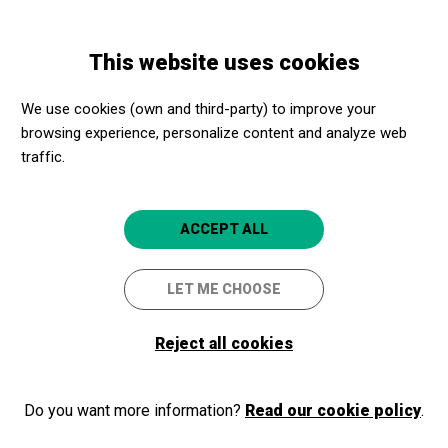
Skip
Skip
Toggle
to
to
ENGLISH
navigation
main
main
This website uses cookies
content
navigation
Training
Conference on Accessibility and Diversity.
We use cookies (own and third-party) to improve your
Conference on
browsing experience, personalize content and analyze web
Accessibility
Accessibility and
traffic.
and diversity
Diversity.
ACCEPT ALL
For cultural equipment professionals
LET ME CHOOSE
23/11/2020
Reject all cookies
WATCH VIDEO
Do you want more information?
Read our cookie policy
.