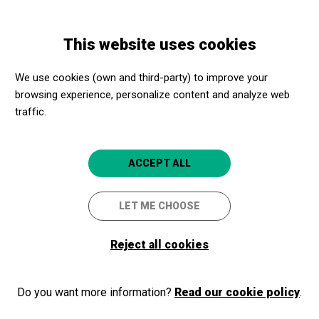
Skip
Skip
Toggle
to
to
ENGLISH
navigation
main
main
This website uses cookies
content
navigation
Programme
Autocars Adaptats per sortida amb Apropa Cultura -
We use cookies (own and third-party) to improve your
Barcelona 2025
browsing experience, personalize content and analyze web
traffic.
Autocars Adaptats per sortida
ACCEPT ALL
amb Apropa Cultura -
Barcelona 2025
LET ME CHOOSE
Para provincia y ciudad de Barcelona
Reject all cookies
Barcelona
Al vostre centre de Barcelona
Do you want more information?
Read our cookie policy
.
4.7