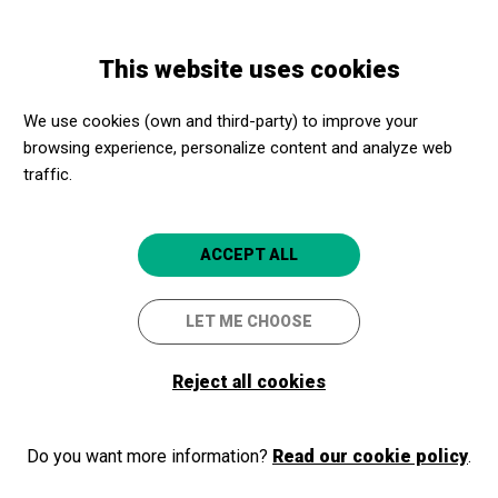
Skip
Skip
Toggle
to
to
ENGLISH
navigation
main
main
This website uses cookies
content
navigation
Promotores culturales
Can Balaguer - Palma Cultura
We use cookies (own and third-party) to improve your
Can Balaguer - Palma Cultura
browsing experience, personalize content and analyze web
traffic.
Palma (Mallorca)
5
ACCEPT ALL
LET ME CHOOSE
Reject all cookies
Do you want more information?
Read our cookie policy
.