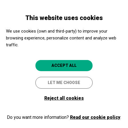
Skip
Skip
Toggle
to
to
ENGLISH
navigation
main
main
This website uses cookies
content
navigation
Promotores culturales
CaixaForum Girona
We use cookies (own and third-party) to improve your
CaixaForum Girona
browsing experience, personalize content and analyze web
traffic.
Girona
4.8
ACCEPT ALL
LET ME CHOOSE
Reject all cookies
Do you want more information?
Read our cookie policy
.