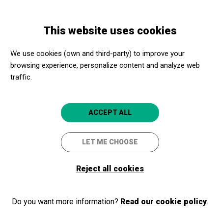
Skip
Skip
Toggle
to
to
ENGLISH
navigation
main
main
Convocatòria Hivern-
This website uses cookies
content
navigation
Primavera 2026
We use cookies (own and third-party) to improve your
browsing experience, personalize content and analyze web
traffic.
ACCEPT ALL
LET ME CHOOSE
© CLOSE TO CULTURE
is an initiative open to the participation of all cultural
Reject all cookies
facilities and has the support and collaboration of the main public institutions.
Legal notice
Privacy policy
Close to Culture, even closer!
Do you want more information?
Read our cookie policy
.
Cookie policy
Select your province and enjoy culture for