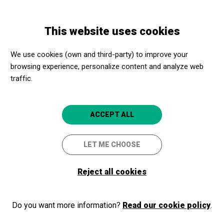
Skip
Skip
Toggle
to
to
ENGLISH
navigation
main
main
This website uses cookies
content
navigation
Welcome to Apropa Cultura
We use cookies (own and third-party) to improve your
browsing experience, personalize content and analyze web
traffic.
If you are already part of our program, as a cultural promoter or a
social center, login and access your membership area. If you are
not part of the program yet, register!
ACCEPT ALL
LET ME CHOOSE
Log in
Reject all cookies
Do you want more information?
Read our cookie policy
.