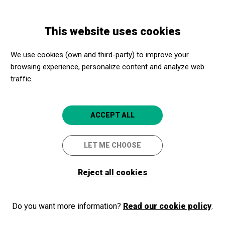
Skip
Skip
Toggle
to
to
ENGLISH
navigation
main
main
This website uses cookies
content
navigation
Welcome to Apropa Cultura
We use cookies (own and third-party) to improve your
browsing experience, personalize content and analyze web
traffic.
If you are already part of our program, as a cultural promoter or a
social center, login and access your membership area. If you are
not part of the program yet, register!
ACCEPT ALL
LET ME CHOOSE
Log in
Reject all cookies
Do you want more information?
Read our cookie policy
.