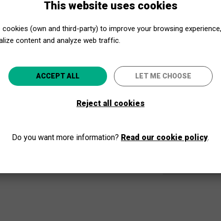
Regis
This website uses cookies
If you ar
cookies (own and third-party) to improve your browsing experience
Apropa Cu
lize content and analyze web traffic.
Close to Culture, even closer!
ACCEPT ALL
LET ME CHOOSE
Select your province and enjoy culture for everyone
Are you a c
out mor
Reject all cookies
password?
GO
Do you want more information?
Read our cookie policy
.
WORD