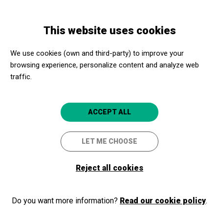
Skip
Skip
Toggle
to
to
ENGLISH
navigation
main
main
This website uses cookies
content
navigation
Welcome to Apropa Cultura
We use cookies (own and third-party) to improve your
browsing experience, personalize content and analyze web
traffic.
If you are already part of our program, as a cultural promoter or a
social center, login and access your membership area. If you are
not part of the program yet, register!
ACCEPT ALL
LET ME CHOOSE
Log in
Reject all cookies
Do you want more information?
Read our cookie policy
.